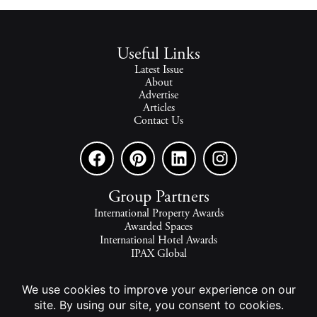
Useful Links
Latest Issue
About
Advertise
Articles
Contact Us
Group Partners
International Property Awards
Awarded Spaces
International Hotel Awards
IPAX Global
IPAX Connect
World's Best Hotels