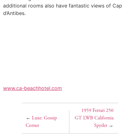
additional rooms also have fantastic views of Cap
d’Antibes.
www.ca-beachhotel.com
1959 Ferrari 250
←
Luxe: Gossip
GT LWB California
Corner
Spyder
→