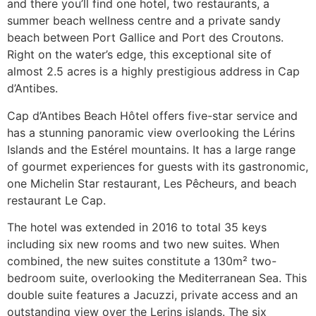
and there you’ll find one hotel, two restaurants, a
summer beach wellness centre and a private sandy
beach between Port Gallice and Port des Croutons.
Right on the water’s edge, this exceptional site of
almost 2.5 acres is a highly prestigious address in Cap
d’Antibes.
Cap d’Antibes Beach Hôtel offers five-star service and
has a stunning panoramic view overlooking the Lérins
Islands and the Estérel mountains. It has a large range
of gourmet experiences for guests with its gastronomic,
one Michelin Star restaurant, Les Pêcheurs, and beach
restaurant Le Cap.
The hotel was extended in 2016 to total 35 keys
including six new rooms and two new suites. When
combined, the new suites constitute a 130m² two-
bedroom suite, overlooking the Mediterranean Sea. This
double suite features a Jacuzzi, private access and an
outstanding view over the Lerins islands. The six