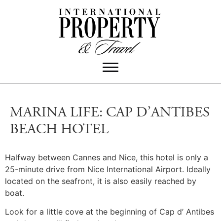
MARINA LIFE: CAP D’ANTIBES
BEACH HOTEL
Halfway between Cannes and Nice, this hotel is only a
25-minute drive from Nice International Airport. Ideally
located on the seafront, it is also easily reached by
boat.
Look for a little cove at the beginning of Cap d’ Antibes