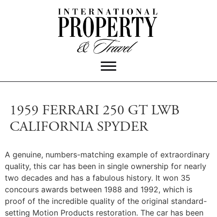
1959 FERRARI 250 GT LWB
CALIFORNIA SPYDER
A genuine, numbers-matching example of extraordinary
quality, this car has been in single ownership for nearly
two decades and has a fabulous history.
It won 35
concours awards between 1988 and 1992, which is
proof of the incredible quality of the original standard-
setting Motion Products restoration. The car has been