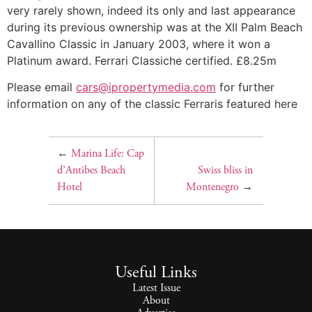
very rarely shown, indeed its only and last appearance
during its previous ownership was at the XII Palm Beach
Cavallino Classic in January 2003, where it won a
Platinum award. Ferrari Classiche certified. £8.25m
Please email
cars@ipropertymedia.com
for further
information on any of the classic Ferraris featured here
←
Marina Life: Cap
d’Antibes Beach
Swiss bliss in
Hotel
Montenegro
→
Useful Links
Latest Issue
About