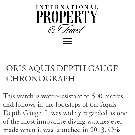
ORIS AQUIS DEPTH GAUGE
CHRONOGRAPH
This watch is water-resistant to 500 metres
and follows in the footsteps of the Aquis
Depth Gauge. It was widely regarded as one
of the most innovative diving watches ever
made when it was launched in 2013. Oris