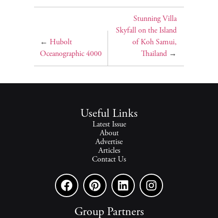
Stunning Villa
Skyfall on the Island
←
Hubolt
of Koh Samui,
Oceanographic 4000
Thailand
→
Useful Links
Latest Issue
About
Advertise
Articles
Contact Us
Group Partners