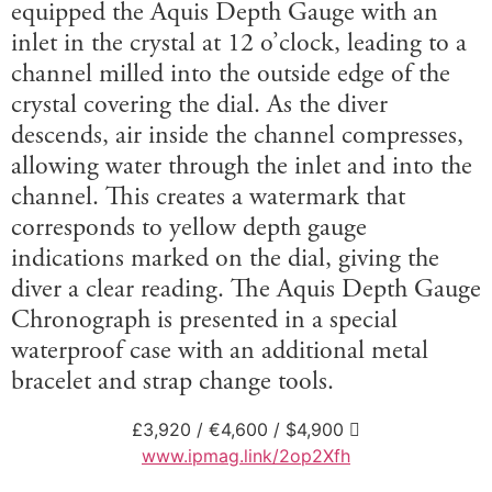
equipped the Aquis Depth Gauge with an
inlet in the crystal at 12 o’clock, leading to a
channel milled into the outside edge of the
crystal covering the dial. As the diver
descends, air inside the channel compresses,
allowing water through the inlet and into the
channel. This creates a watermark that
corresponds to yellow depth gauge
indications marked on the dial, giving the
diver a clear reading. The Aquis Depth Gauge
Chronograph is presented in a special
waterproof case with an additional metal
bracelet and strap change tools.
£3,920 / €4,600 / $4,900 
www.ipmag.link/2op2Xfh