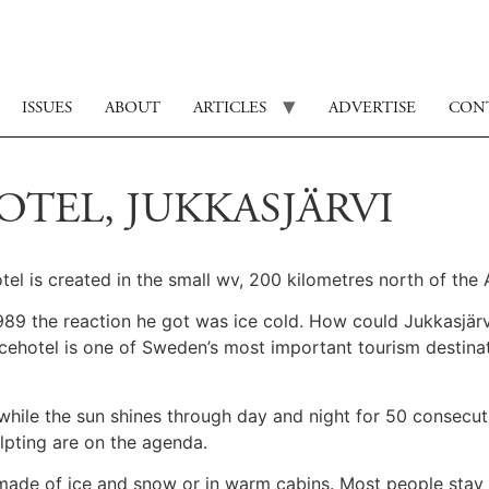
ISSUES
ABOUT
ARTICLES
ADVERTISE
CON
OTEL, JUKKASJÄRVI
el is created in the small wv, 200 kilometres north of the A
89 the reaction he got was ice cold. How could Jukkasjärvi
cehotel is one of Sweden’s most important tourism destinat
ed while the sun shines through day and night for 50 consecu
ulpting are on the agenda.
made of ice and snow or in warm cabins. Most people stay 