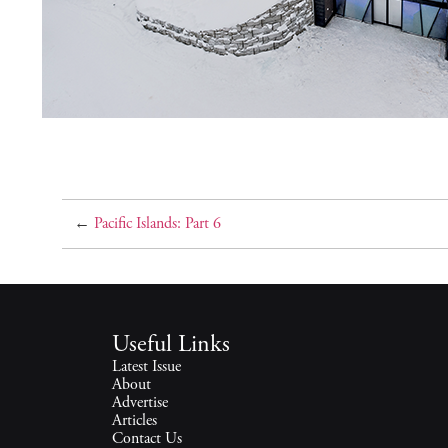
←
Pacific Islands: Part 6
Useful Links
Latest Issue
About
Advertise
Articles
Contact Us