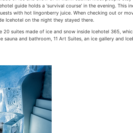
otel guide holds a ‘survival course’ in the evening. This i
 guests with hot lingonberry juice. When checking out or m
e Icehotel on the night they stayed there.
the 20 suites made of ice and snow inside Icehotel 365, whi
sauna and bathroom, 11 Art Suites, an ice gallery and Iceb