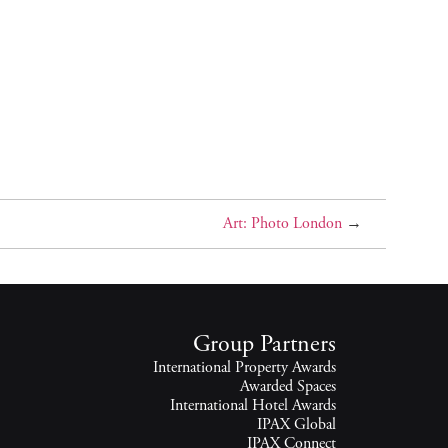
Art: Photo London
→
Group Partners
International Property Awards
Awarded Spaces
International Hotel Awards
IPAX Global
IPAX Connect