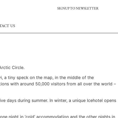
SIGNUP TO NEWSLETTER
TACT US
rctic Circle.
, a tiny speck on the map, in the middle of the
ions with around 50,000 visitors from all over the world –
tive days during summer. In winter, a unique Icehotel opens
one night in ‘cold’ accommodation and the other nights in