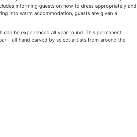
ncludes informing guests on how to dress appropriately and
oving into warm accommodation, guests are given a
ch can be experienced all year round. This permanent
ar – all hand carved by select artists from around the