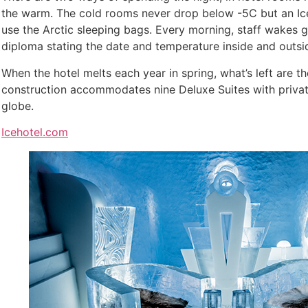
the warm. The cold rooms never drop below -5C but an Iceh
use the Arctic sleeping bags. Every morning, staff wakes
diploma stating the date and temperature inside and outsid
When the hotel melts each year in spring, what’s left are 
construction accommodates nine Deluxe Suites with private 
globe.
Icehotel.com