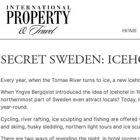
HOME
SECRET SWEDEN: ICEH
Every year, when the Tornae River turns to ice, a new Icehot
When Yngve Bergqvist introduced the idea of Icehotel in 19
northernmost part of Sweden even attract locals? Today, I
year-round.
Cycling, river rafting, ice sculpting and fishing are offer
and skiing, husky sledding, northern light tours and ice sc
There are two ways of spending the night, in hotel rooms 