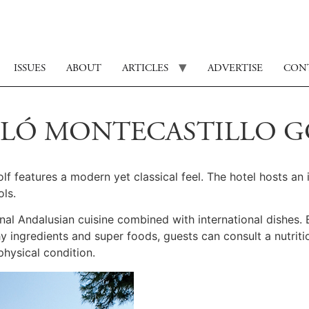
ISSUES
ABOUT
ARTICLES
ADVERTISE
CON
CELÓ MONTECASTILLO 
lf features a modern yet classical feel. The hotel hosts a
ls.
ional Andalusian cuisine combined with international dishes.
thy ingredients and super foods, guests can consult a nutrit
physical condition.