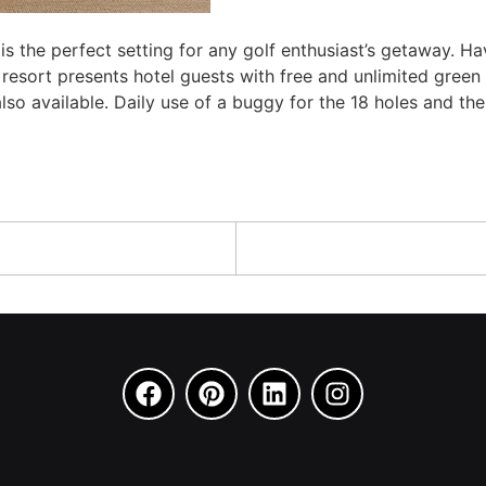
 is the perfect setting for any golf enthusiast’s getaway. H
 resort presents hotel guests with free and unlimited green
 also available. Daily use of a buggy for the 18 holes and t