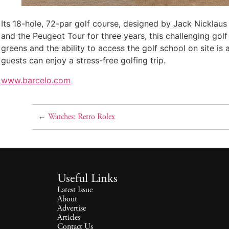
Its 18-hole, 72-par golf course, designed by Jack Nicklaus
and the Peugeot Tour for three years, this challenging golf
greens and the ability to access the golf school on site is
guests can enjoy a stress-free golfing trip.
www.barcelo.com
←
Watches: Retro Rolex
Useful Links
Latest Issue
About
Advertise
Articles
Contact Us