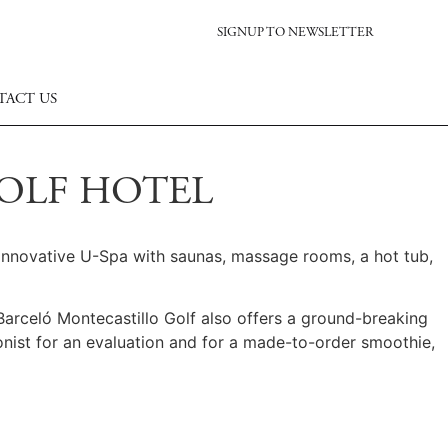
SIGNUP TO NEWSLETTER
TACT US
GOLF HOTEL
n innovative U-Spa with saunas, massage rooms, a hot tub,
 Barceló Montecastillo Golf also offers a ground-breaking
ionist for an evaluation and for a made-to-order smoothie,