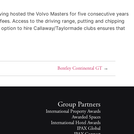
aving hosted the Volvo Masters for five consecutive years
 fees. Access to the driving range, putting and chipping
he option to hire Callaway/Taylormade clubs ensures that
Bentley Continental GT
→
Group Partners
International Property Awards
Awarded Spaces
International Hotel Awards
IPAX Global