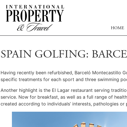
HOME
SPAIN GOLFING: BAR
Having recently been refurbished, Barceló Montecastillo Go
specific treatments for each sport and three swimming poo
Another highlight is the El Lagar restaurant serving tradit
service. Now for breakfast, as well as a full range of heal
created according to individuals’ interests, pathologies or 