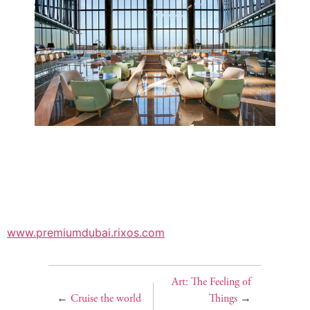
www.premiumdubai.rixos.com
Art: The Feeling of
←
Cruise the world
Things
→