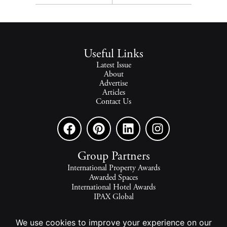
Useful Links
Latest Issue
About
Advertise
Articles
Contact Us
Group Partners
International Property Awards
Awarded Spaces
International Hotel Awards
IPAX Global
IPAX Connect
World's Best Hotels