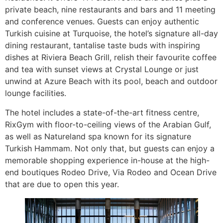
private beach, nine restaurants and bars and 11 meeting
and conference venues. Guests can enjoy authentic
Turkish cuisine at Turquoise, the hotel’s signature all-day
dining restaurant, tantalise taste buds with inspiring
dishes at Riviera Beach Grill, relish their favourite coffee
and tea with sunset views at Crystal Lounge or just
unwind at Azure Beach with its pool, beach and outdoor
lounge facilities.
The hotel includes a state-of-the-art fitness centre,
RixGym with floor-to-ceiling views of the Arabian Gulf,
as well as Natureland spa known for its signature
Turkish Hammam. Not only that, but guests can enjoy a
memorable shopping experience in-house at the high-
end boutiques Rodeo Drive, Via Rodeo and Ocean Drive
that are due to open this year.