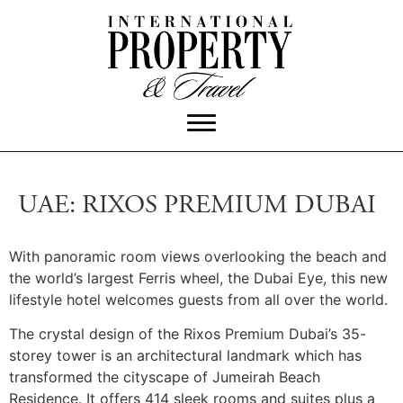
UAE: RIXOS PREMIUM DUBAI
With panoramic room views overlooking the beach and
the world’s largest Ferris wheel, the Dubai Eye, this new
lifestyle hotel welcomes guests from all over the world.
The crystal design of the Rixos Premium Dubai’s 35-
storey tower is an architectural landmark which has
transformed the cityscape of Jumeirah Beach
Residence. It offers 414 sleek rooms and suites plus a