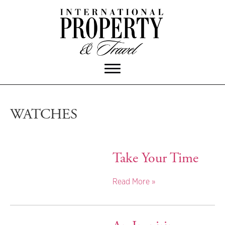
WATCHES
Take Your Time
Read More »