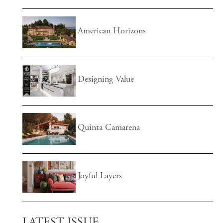
American Horizons
Designing Value
Quinta Camarena
Joyful Layers
LATEST ISSUE