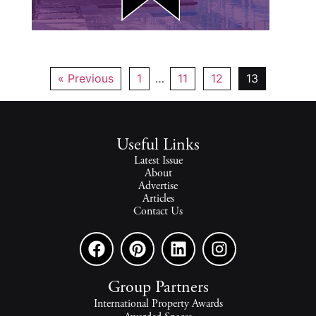
« Previous
1
…
11
12
13
Useful Links
Latest Issue
About
Advertise
Articles
Contact Us
Group Partners
International Property Awards