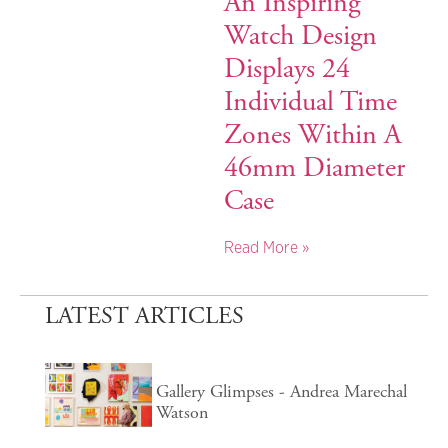
An Inspiring
Watch Design
Displays 24
Individual Time
Zones Within A
46mm Diameter
Case
Read More »
LATEST ARTICLES
Gallery Glimpses - Andrea Marechal
Watson