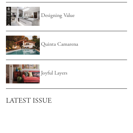
Designing Value
Quinta Camarena
Joyful Layers
LATEST ISSUE