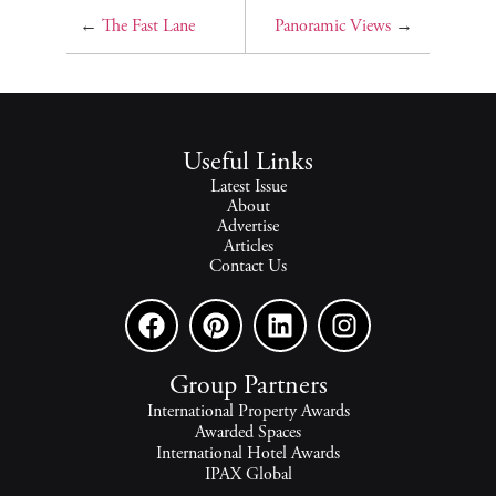
←
The Fast Lane
Panoramic Views
→
Useful Links
Latest Issue
About
Advertise
Articles
Contact Us
Group Partners
International Property Awards
Awarded Spaces
International Hotel Awards
IPAX Global
IPAX Connect