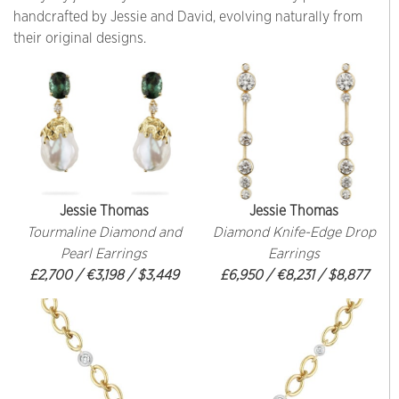
handcrafted by Jessie and David, evolving naturally from
their original designs.
Jessie Thomas
Jessie Thomas
Tourmaline Diamond and
Diamond Knife-Edge Drop
Pearl Earrings
Earrings
£2,700 / €3,198 / $3,449
£6,950 / €8,231 / $8,877