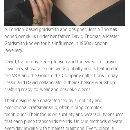
A London-based goldsmith and designer, Jessie Thomas
honed her skills under her father, David Thomas, a Master
Goldsmith known for his influence in 1960s London
jewellery.
David, trained by Georg Jensen and the Swedish Crown
Jewellers, showcased his work globally and is featured in
the V&A and the Goldsmiths Company collections. Today,
Jessie and David collaborate in their Chelsea workshop,
crafting ready-to-wear and bespoke pieces.
Their designs are characterised by simplicity and
exceptional craftsmanship, often hiding complex
techniques. Their focus on subtlety and wearability ensures
that each piece transcends trends. Unique methods elevate
everyday jewellery to timeless creations. Every piece is