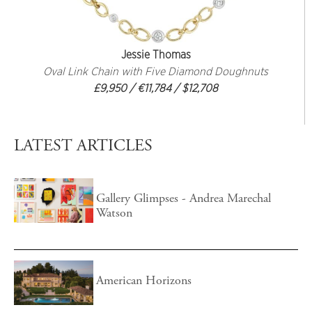
Jessie Thomas
Oval Link Chain with Five Diamond Doughnuts
£9,950 / €11,784 / $12,708
LATEST ARTICLES
Gallery Glimpses - Andrea Marechal
Watson
American Horizons