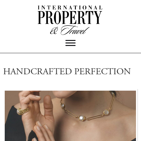
HANDCRAFTED PERFECTION