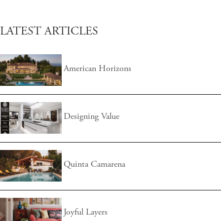
LATEST ARTICLES
American Horizons
Designing Value
Quinta Camarena
Joyful Layers