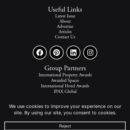
Useful Links
Latest Issue
About
Advertise
Articles
Contact Us
Group Partners
International Property Awards
Awarded Spaces
International Hotel Awards
IPAX Global
IPAX Connect
World's Best Hotels
The world's finest homes, travel and lifestyle.
2026 - All rights reserved - © INTERNATIONAL PROPERTY