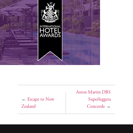
Aston Martin DBS
←
Escape to New
Superleggera
Zealand
Concorde
→