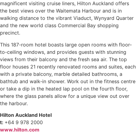
magnificent visiting cruise liners, Hilton Auckland offers
the best views over the Waitemata Harbour and is in
walking distance to the vibrant Viaduct, Wynyard Quarter
and the new world class Commercial Bay shopping
precinct.
This 187-room hotel boasts large open rooms with floor-
to-ceiling windows, and provides guests with stunning
views from their balcony and the fresh sea air. The top
floor houses 21 recently renovated rooms and suites, each
with a private balcony, marble detailed bathrooms, a
bathtub and walk-in shower. Work out in the fitness centre
or take a dip in the heated lap pool on the fourth floor,
where the glass panels allow for a unique view out over
the harbour.
Hilton Auckland Hotel
t:
+64 9 978 2000
www.hilton.com