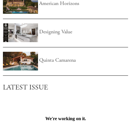
American Horizons
Designing Value
Quinta Camarena
LATEST ISSUE