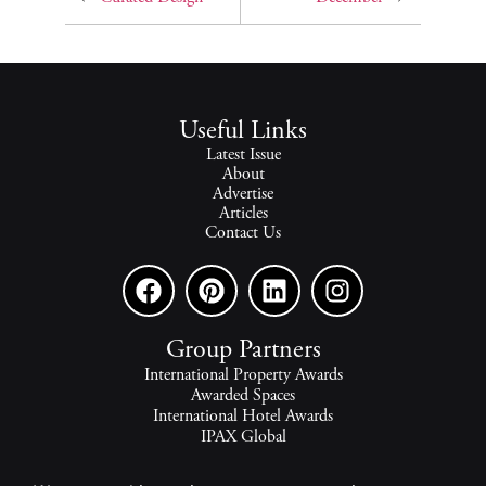
Useful Links
Latest Issue
About
Advertise
Articles
Contact Us
Group Partners
International Property Awards
Awarded Spaces
International Hotel Awards
IPAX Global
IPAX Connect
World's Best Hotels