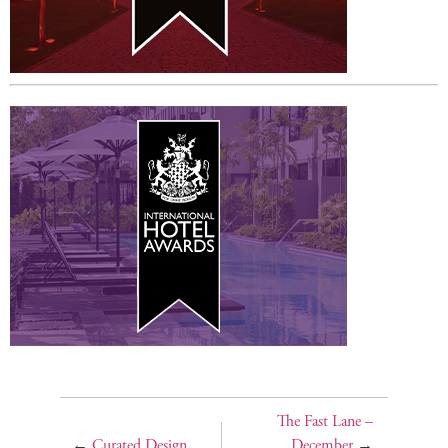
The Fast Lane –
←
Curated Design
December
→