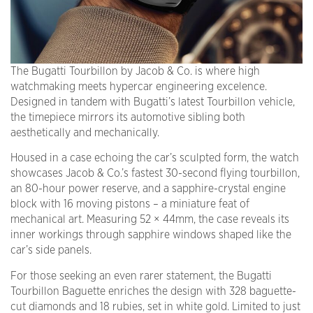
The Bugatti Tourbillon by Jacob & Co. is where high
watchmaking meets hypercar engineering excelence.
Designed in tandem with Bugatti’s latest Tourbillon vehicle,
the timepiece mirrors its automotive sibling both
aesthetically and mechanically.
Housed in a case echoing the car’s sculpted form, the watch
showcases Jacob & Co.’s fastest 30-second flying tourbillon,
an 80-hour power reserve, and a sapphire-crystal engine
block with 16 moving pistons – a miniature feat of
mechanical art. Measuring 52 × 44mm, the case reveals its
inner workings through sapphire windows shaped like the
car’s side panels.
For those seeking an even rarer statement, the Bugatti
Tourbillon Baguette enriches the design with 328 baguette-
cut diamonds and 18 rubies, set in white gold. Limited to just