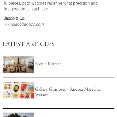
18 pieces, both watches redefine what precision and
imagination can achieve.
Jacob & Co.
www.jacobandco.com
LATEST ARTICLES
Scenic Retreat
Gallery Glimpses - Andrea Marechal
Watson