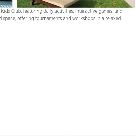
Kids Club, featuring daily activities, interactive games, and
 space, offering tournaments and workshops in a relaxed,