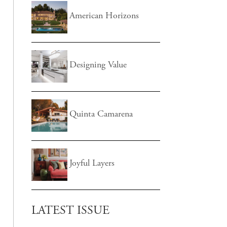
American Horizons
Designing Value
Quinta Camarena
Joyful Layers
LATEST ISSUE