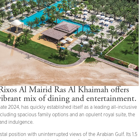
Rixos Al Mairid Ras Al Khaimah offers
vibrant mix of dining and entertainment.
e 2024, has quickly established itself as a leading all-inclusive
ncluding spacious family options and an opulent royal suite, the
 and indulgence.
tal position with uninterrupted views of the Arabian Gulf. Its 1.5