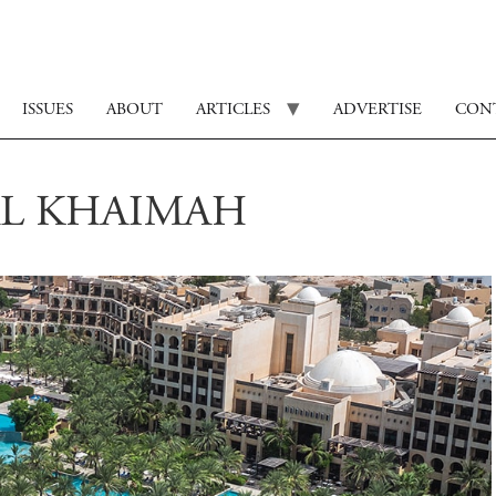
ISSUES
ABOUT
ARTICLES
ADVERTISE
CON
AL KHAIMAH