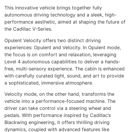
This innovative vehicle brings together fully
autonomous driving technology and a sleek, high-
performance aesthetic, aimed at shaping the future of
the Cadillac V-Series.
Opulent Velocity offers two distinct driving
experiences: Opulent and Velocity. In Opulent mode,
the focus is on comfort and relaxation, leveraging
Level 4 autonomous capabilities to deliver a hands-
free, multi-sensory experience. The cabin is enhanced
with carefully curated light, sound, and art to provide
a sophisticated, immersive atmosphere.
Velocity mode, on the other hand, transforms the
vehicle into a performance-focused machine. The
driver can take control via a steering wheel and
pedals. With performance inspired by Cadillac’s
Blackwing engineering, it offers thrilling driving
dynamics, coupled with advanced features like