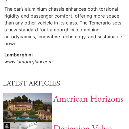
The car’s aluminium chassis enhances both torsional
rigidity and passenger comfort, offering more space
than any other vehicle in its class. The Temerario sets
a new standard for Lamborghini, combining
aerodynamics, innovative technology, and sustainable
power.
Lamborghini
www.lamborghini.com
LATEST ARTICLES
American Horizons