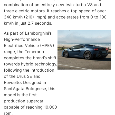
combination of an entirely new twin-turbo V8 and
three electric motors. It reaches a top speed of over
340 km/h (210+ mph) and accelerates from 0 to 100
km/h in just 2.7 seconds.
As part of Lamborghini’s
High-Performance
Electrified Vehicle (HPEV)
range, the Temerario
completes the brand’s shift
towards hybrid technology,
following the introduction
of the Urus SE and
Revuelto. Designed in
Sant’Agata Bolognese, this
model is the first
production supercar
capable of reaching 10,000
rpm.