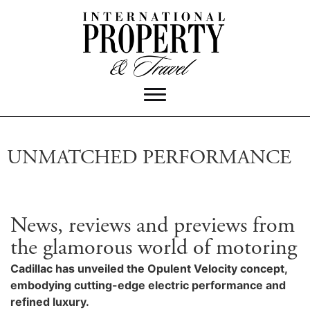
UNMATCHED PERFORMANCE
News, reviews and previews from
the glamorous world of motoring
Cadillac has unveiled the Opulent Velocity concept,
embodying cutting-edge electric performance and
refined luxury.