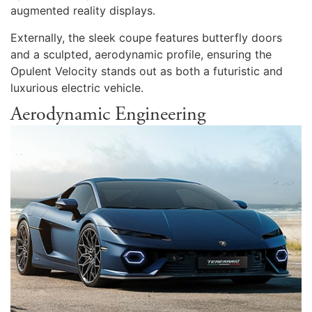
augmented reality displays.
Externally, the sleek coupe features butterfly doors
and a sculpted, aerodynamic profile, ensuring the
Opulent Velocity stands out as both a futuristic and
luxurious electric vehicle.
Aerodynamic Engineering