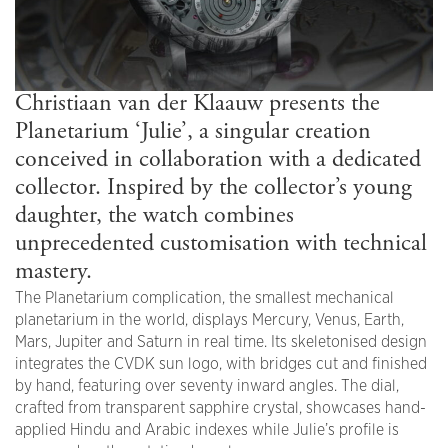
Christiaan van der Klaauw presents the
Planetarium ‘Julie’, a singular creation
conceived in collaboration with a dedicated
collector. Inspired by the collector’s young
daughter, the watch combines
unprecedented customisation with technical
mastery.
The Planetarium complication, the smallest mechanical
planetarium in the world, displays Mercury, Venus, Earth,
Mars, Jupiter and Saturn in real time. Its skeletonised design
integrates the CVDK sun logo, with bridges cut and finished
by hand, featuring over seventy inward angles. The dial,
crafted from transparent sapphire crystal, showcases hand-
applied Hindu and Arabic indexes while Julie’s profile is