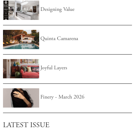
Designing Value
Quinta Camarena
Joyful Layers
Finery - March 2026
LATEST ISSUE