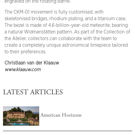
engraved on the rotating barrel.
The CKM-01 movement is fully customised, with
skeletonised bridges, rhodium plating, and a titanium case.
The bezel is made of 4.6-billion-year-old meteorite, bearing
a natural Widmanstätten pattern. As part of the Collection of
the Atelier, collectors can collaborate with the team to
create a completely unique astronomical timepiece tailored
to their preferences.
Christiaan van der Klaauw
www.klaauw.com
LATEST ARTICLES
American Horizons