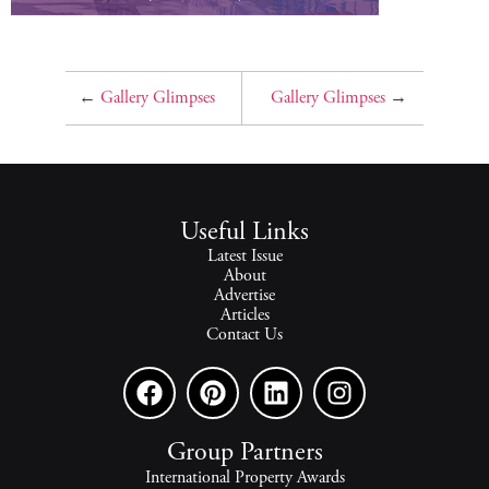
←
Gallery Glimpses
Gallery Glimpses
→
Useful Links
Latest Issue
About
Advertise
Articles
Contact Us
Group Partners
International Property Awards