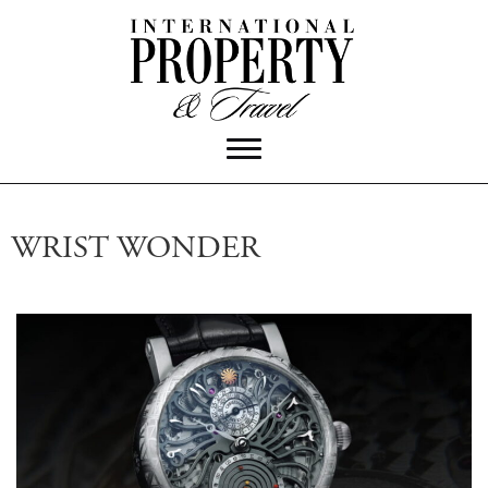
WRIST WONDER